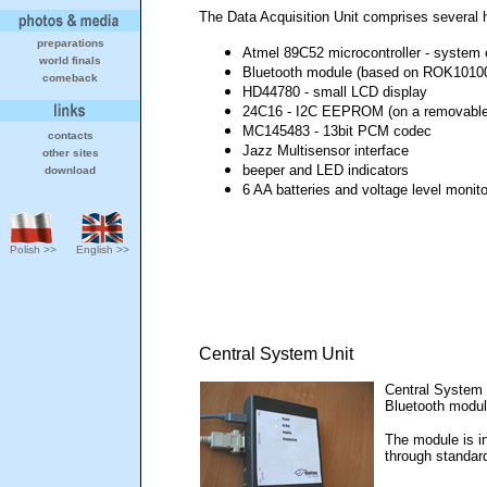
The Data Acquisition Unit comprises several
preparations
Atmel 89C52 microcontroller - system 
world finals
Bluetooth module (based on ROK1010
comeback
HD44780 - small LCD display
24C16 - I2C EEPROM (on a removable
MC145483 - 13bit PCM codec
contacts
Jazz Multisensor interface
other sites
beeper and LED indicators
download
6 AA batteries and voltage level monito
Polish >>
English >>
Central System Unit
Central System 
Bluetooth modul
The module is in
through standar