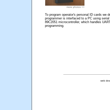
more photos >>
To program operator's personal ID cards we 
programmer is interfaced to a PC using serial
89C2051 microcontroller, which handles UAR
programming.
web des