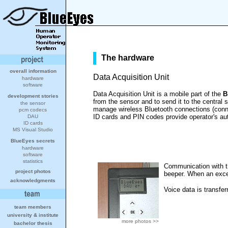
The hardware
overall information
Data Acquisition Unit
hardware
software
Data Acquisition Unit is a mobile part of the
B
development stories
from the sensor and to send it to the centra
the sensor
manage wireless Bluetooth connections (conne
pcm codecs
ID cards and PIN codes provide operator's aut
DAU
ID cards
MS Visual Studio
BlueEyes secrets
hardware
software
statistics
Communication with th
project photos
beeper. When an excep
acknowledgments
Voice data is transfe
team members
university
&
institute
more photos >>
bachelor thesis