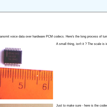
nsmit voice data over hardware PCM codecs. Here's the long process of turni
A small thing, isn't it ? The scale is
Just to make sure - here is the cod