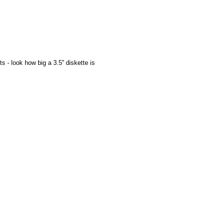
 - look how big a 3.5'' diskette is