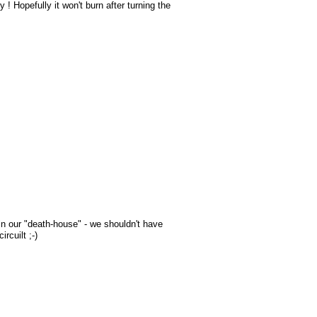
! Hopefully it won't burn after turning the
in our "death-house" - we shouldn't have
rcuilt ;-)