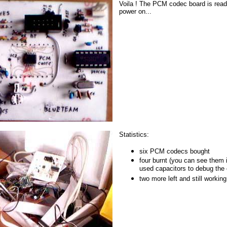
Voila ! The PCM codec board is ready 
power on...
Statistics:
six PCM codecs bought
four burnt (you can see them 
used capacitors to debug the ci
two more left and still working