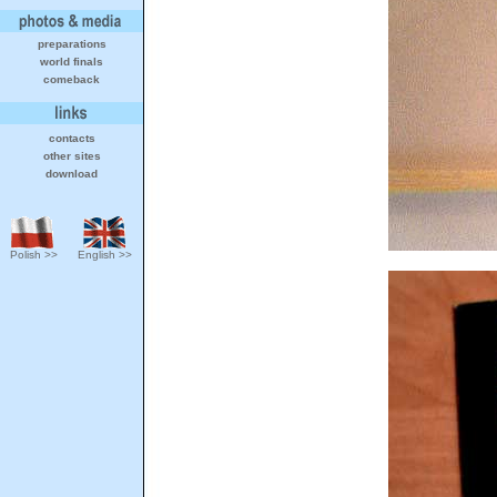
preparations
world finals
comeback
contacts
other sites
download
Polish >>
English >>