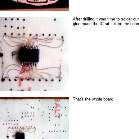
After drilling it was time to solder ou
glue made the IC sit still on the boar
That's the whole board.