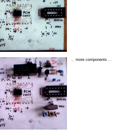
... more components ...