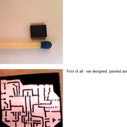
First of all - we designed, painted a