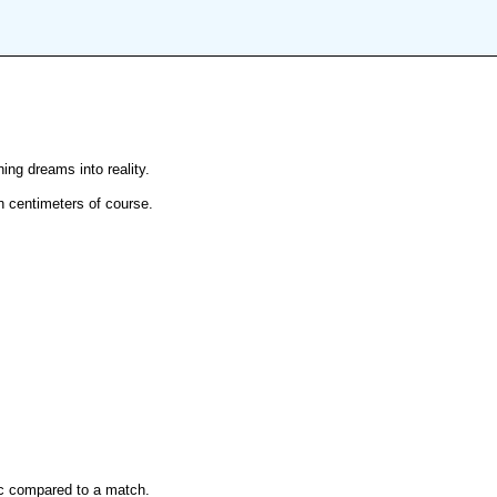
ng dreams into reality.
 in centimeters of course.
ec compared to a match.