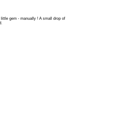
r little gem - manually ! A small drop of
d.