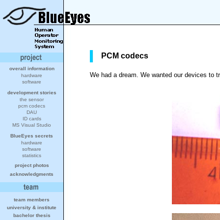
PCM codecs
overall information
We had a dream. We wanted our devices to tra
hardware
software
development stories
the sensor
pcm codecs
DAU
ID cards
MS Visual Studio
BlueEyes secrets
hardware
software
statistics
project photos
acknowledgments
team members
university
&
institute
bachelor thesis