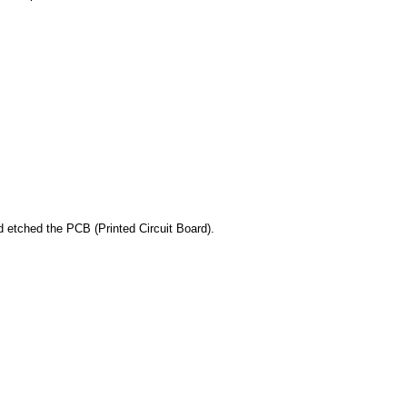
nd etched the PCB (Printed Circuit Board).