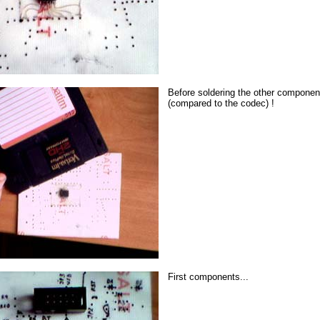
Before soldering the other components
(compared to the codec) !
First components...