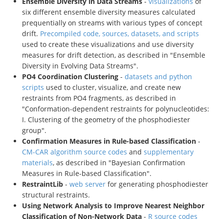
Ensemble Diversity in Data Streams
-
visualizations
of
six different ensemble diversity measures calculated
prequentially on streams with various types of concept
drift.
Precompiled code, sources, datasets, and scripts
used to create these visualizations and use diversity
measures for drift detection, as described in "Ensemble
Diversity in Evolving Data Streams".
PO4 Coordination Clustering
-
datasets and python
scripts
used to cluster, visualize, and create new
restraints from PO4 fragments, as described in
"Conformation-dependent restraints for polynucleotides:
I. Clustering of the geometry of the phosphodiester
group".
Confirmation Measures in Rule-based Classification
-
CM-CAR algorithm source codes
and
supplementary
materials
, as described in "Bayesian Confirmation
Measures in Rule-based Classification".
RestraintLib
-
web server
for generating phosphodiester
structural restraints.
Using Network Analysis to Improve Nearest Neighbor
Classification of Non-Network Data
-
R source codes