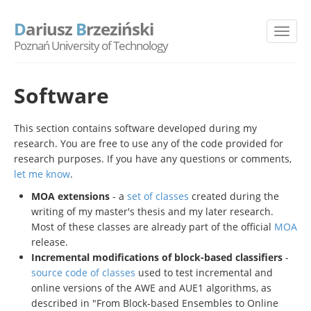
D
ariusz
B
rzeziński
Poznań University of Technology
Software
This section contains software developed during my
research. You are free to use any of the code provided for
research purposes. If you have any questions or comments,
let me know
.
MOA extensions
- a
set of classes
created during the
writing of my master's thesis and my later research.
Most of these classes are already part of the official
MOA
release.
Incremental modifications of block-based classifiers
-
source code of classes
used to test incremental and
online versions of the AWE and AUE1 algorithms, as
described in "From Block-based Ensembles to Online