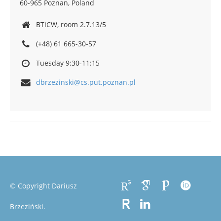
60-965 Poznan, Poland
BTiCW, room 2.7.13/5
(+48) 61 665-30-57
Tuesday 9:30-11:15
dbrzezinski@cs.put.poznan.pl
© Copyright Dariusz
Brzeziński.