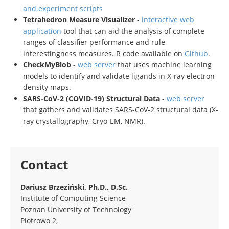
and experiment scripts
Tetrahedron Measure Visualizer
-
interactive web
application
tool that can aid the analysis of complete
ranges of classifier performance and rule
interestingness measures. R code available on
Github
.
CheckMyBlob
-
web server
that uses machine learning
models to identify and validate ligands in X-ray electron
density maps.
SARS-CoV-2 (COVID-19) Structural Data
-
web server
that gathers and validates SARS-CoV-2 structural data (X-
ray crystallography, Cryo-EM, NMR).
Contact
Dariusz Brzeziński, Ph.D., D.Sc.
Institute of Computing Science
Poznan University of Technology
Piotrowo 2,