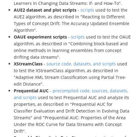
Learners In Changing Data Streams: If- and How-To".
AUE2 dataset and plot scripts
-
scripts
used to test the
AUE2 algorithm, as described in "Reacting to Different
Types of Concept Drift: The Accuracy Updated Ensemble
Algorithm".
OAUE experiment scripts
-
scripts
used to test the OAUE
algorithm, as described in "Combining block-based and
online methods in learning ensembles from concept
drifting data streams".
XStreamClass
-
source code, datasets, and scripts
used
to test the XStreamClass algorithm, as described in
"Adaptive XML Stream Classification using Partial Tree-
edit Distance".
Prequential AUC
-
precompiled code, sources, datasets,
and scripts
used to test Prequential AUC and analyze its
properties, as described in "Prequential AUC for
Classifier Evaluation and Drift Detection in Evolving Data
Streams" and "Prequential AUC: Properties of the Area
Under the ROC Curve for Data Streams with Concept
Drift".