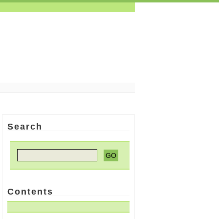
Search
Contents