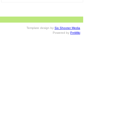
Template design by
Six Shooter Media
Powered by
PmWiki