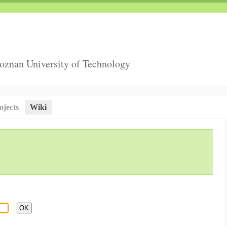
Poznan University of Technology
ojects
Wiki