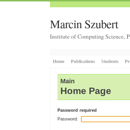
Marcin Szubert
Institute of Computing Science, 
Home
Publications
Students
Pr
Main
Home Page
Password required
Password: