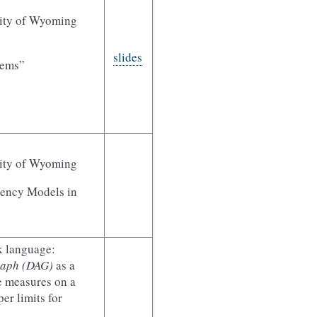
sity of Wyoming
slides
stems”
sity of Wyoming
tency Models in
k language:
graph (DAG)
as a
e measures on a
er limits for