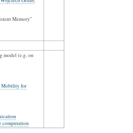
. Wojciech Golab
,
rsistent Memory”
g model (e.g. on
Mobility for
ication
le computation