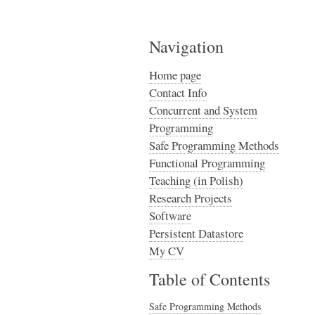
Navigation
Home page
Contact Info
Concurrent and System
Programming
Safe Programming Methods
Functional Programming
Teaching (in Polish)
Research Projects
Software
Persistent Datastore
My CV
Table of Contents
Safe Programming Methods