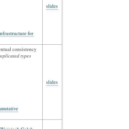
slides
frastructure for
entual consistency
replicated types
slides
mutative