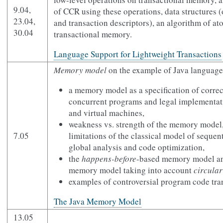
9.04,
of CCR using these operations, data structures 
23.04,
and transaction descriptors), an algorithm of at
30.04
transactional memory.
Language Support for Lightweight Transactions
Memory model
on the example of Java language
a memory model as a specification of correc
concurrent programs and legal implementat
and virtual machines,
weakness vs. strength of the memory model
7.05
limitations of the classical model of sequen
global analysis and code optimization,
the
happens-before
-based memory model and
memory model taking into account
circular
examples of controversial program code tra
The Java Memory Model
13.05