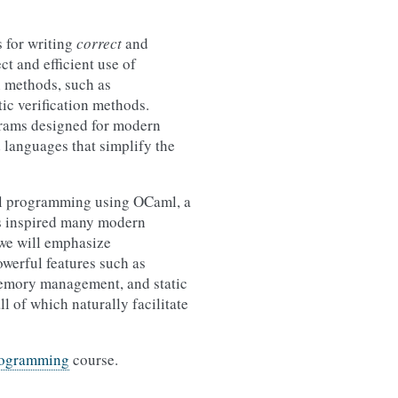
 for writing
correct
and
t and efficient use of
n methods, such as
ic verification methods.
ograms designed for modern
d languages that simplify the
onal programming using OCaml, a
s inspired many modern
 we will emphasize
werful features such as
 memory management, and static
ll of which naturally facilitate
rogramming
course.