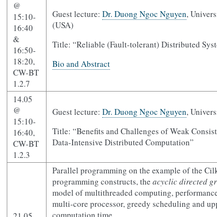
@
Guest lecture:
Dr. Duong Ngoc Nguyen
, Univer
15:10-
(USA)
16:40
&
Title: “Reliable (Fault-tolerant) Distributed Sy
16:50-
18:20,
Bio and Abstract
CW-BT
1.2.7
14.05
@
Guest lecture:
Dr. Duong Ngoc Nguyen
, Univer
15:10-
Title: “Benefits and Challenges of Weak Consis
16:40,
Data-Intensive Distributed Computation”
CW-BT
1.2.3
Parallel programming on the example of the Cil
programming constructs, the
acyclic directed 
model of multithreaded computing, performanc
multi-core processor, greedy scheduling and upp
computation time.
21.05,