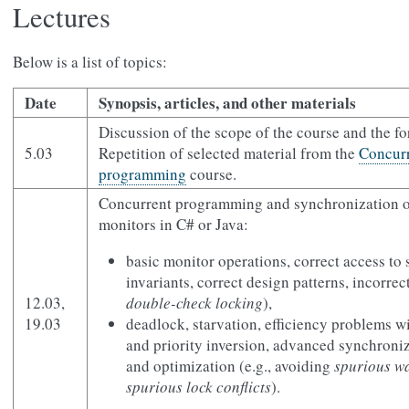
Lectures
Below is a list of topics:
Date
Synopsis, articles, and other materials
Discussion of the scope of the course and the f
5.03
Repetition of selected material from the
Concurr
programming
course.
Concurrent programming and synchronization o
monitors in C# or Java:
basic monitor operations, correct access to 
invariants, correct design patterns, incorrect
12.03,
double-check locking
),
19.03
deadlock, starvation, efficiency problems wi
and priority inversion, advanced synchroni
and optimization (e.g., avoiding
spurious w
spurious lock conflicts
).