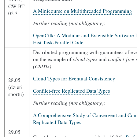
CW-BT
A Minicourse on Multithreaded Programming
02.3
Further reading (not obligatory):
OpenCilk: A Modular and Extensible Software In
Fast Task-Parallel Code
Distributed programming with guarantees of ev
on the example of
cloud types
and
conflict-free 
(CRDTs)
.
Cloud Types for Eventual Consistency
28.05
(dzień
Conflict-free Replicated Data Types
sportu)
Further reading (not obligatory):
A Comprehensive Study of Convergent and Com
Replicated Data Types
29.05