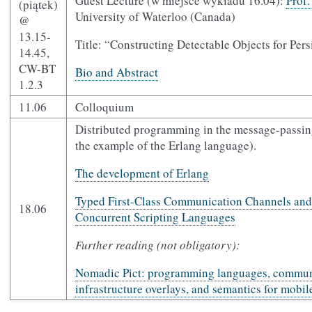
Guest Lecture (w miejsce wykładu 16.04):
Prof
(piątek)
University of Waterloo (Canada)
@
13.15-
Title: “Constructing Detectable Objects for Pe
14.45,
CW-BT
Bio and Abstract
1.2.3
11.06
Colloquium
Distributed programming in the message-passin
the example of the Erlang language).
The development of Erlang
Typed First-Class Communication Channels and 
18.06
Concurrent Scripting Languages
Further reading (not obligatory):
Nomadic Pict: programming languages, commun
infrastructure overlays, and semantics for mobi