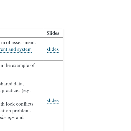
Slides
orm of assessment.
ent and system
slides
n the example of
shared data,
 practices (e.g.
slides
th lock conflicts
zation problems
ake-ups
and