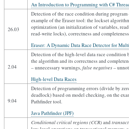
An Introduction to Programming with C# Threa
Detection of the race condition during program 
example of the Eraser tool: the lockset algorithm
optimization (an initialization of variables, rea
26.03
read-write locks), correctness and completeness
Eraser: A Dynamic Data Race Detector for Mult
Detection of the high-level data race condition b
the algorithm and its correctness and completen
2.04
– unnecessary warnings,
false negatives
– unnoti
High-level Data Races
Detection of programming errors (divide by zero
deadlock) based on model checking, on the exam
9.04
Pathfinder tool.
Java Pathfinder (JPF)
Conditional critical regions (CCR)
and
transac
low-level operations on transactional memory, 