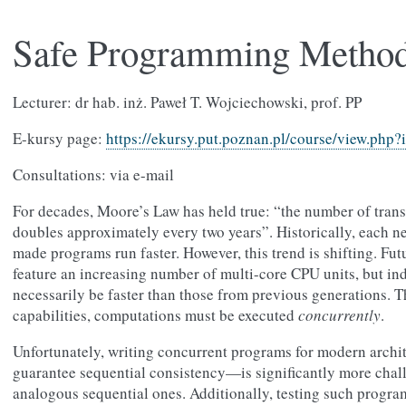
Safe Programming Metho
Lecturer: dr hab. inż. Paweł T. Wojciechowski, prof. PP
E-kursy page:
https://ekursy.put.poznan.pl/course/view.php
Consultations: via e-mail
For decades, Moore’s Law has held true: “the number of transi
doubles approximately every two years”. Historically, each n
made programs run faster. However, this trend is shifting. Fu
feature an increasing number of multi-core CPU units, but ind
necessarily be faster than those from previous generations. Th
capabilities, computations must be executed
concurrently
.
Unfortunately, writing concurrent programs for modern arch
guarantee sequential consistency—is significantly more chal
analogous sequential ones. Additionally, testing such programs