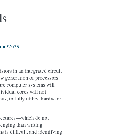
ds
?id=37629
stors in an integrated circuit
ew generation of processors
ture computer systems will
ividual cores will not
us, to fully utilize hardware
itectures—which do not
lenging than writing
 is difficult, and identifying