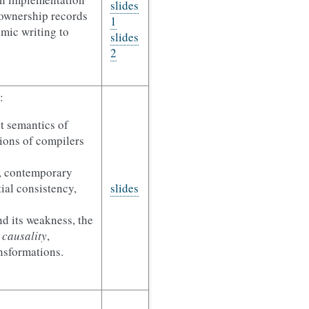
slides
(ownership records
1
omic writing to
slides
2
:
t semantics of
ions of compilers
, contemporary
tial consistency,
slides
 its weakness, the
 causality
,
nsformations.