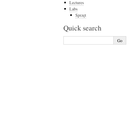
Lectures
Labs
Sprzęt
Quick search