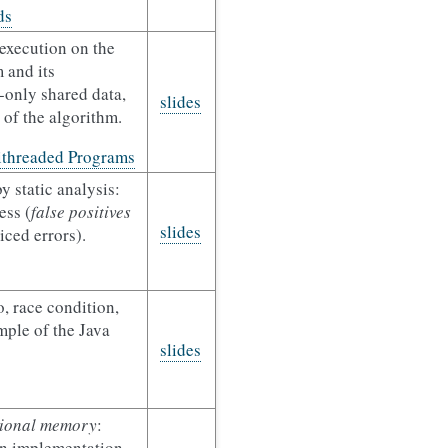
ds
execution on the
 and its
d-only shared data,
slides
 of the algorithm.
ithreaded Programs
y static analysis:
ess (
false positives
slides
ced errors).
, race condition,
ple of the Java
slides
tional memory
:
an implementation