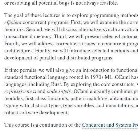
or resolving all potential bugs is not always feasible.
The goal of these lectures is to explore programming methods
efficient
concurrent programs. First, we will examine the correc
monitors. Second, we will discuss alternative synchronizatio
transactional memory. Third, we will present selected automat
Fourth, we will address correctness issues in concurrent pr
architectures. Finally, we will introduce selected methods an
development of parallel and distributed programs.
If time permits, we will also give an introduction to functi
standard functional language rooted in 1970s ML. OCaml ha
languages, including Rust. By exploring the core constructs,
expressiveness
and
code safety
. OCaml elegantly combines po
modules, first-class functions, pattern matching, automatic
typing with abstract types, type variables, and immutability, a
robust software development.
This course is a continuation of the
Concurent and System P