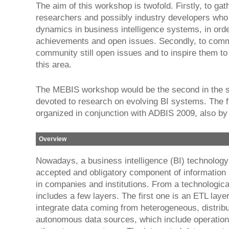
The aim of this workshop is twofold. Firstly, to gat
researchers and possibly industry developers who
dynamics in business intelligence systems, in orde
achievements and open issues. Secondly, to comm
community still open issues and to inspire them to
this area.
The MEBIS workshop would be the second in the s
devoted to research on evolving BI systems. The f
organized in conjunction with ADBIS 2009, also b
Overview
Nowadays, a business intelligence (BI) technology
accepted and obligatory component of informatio
in companies and institutions. From a technological
includes a few layers. The first one is an ETL laye
integrate data coming from heterogeneous, distrib
autonomous data sources, which include operatio