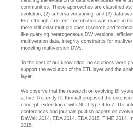
handling the evolution of data warehouses were p
communities. These approaches are classified as
evolution, (2) schema versioning, and (3) data wa
Even though a decent contribution was made in thi
there still exist multiple open research and techno
like querying heterogeneous DW versions, efficien
multiversion data, integrity constraints for mutli
modeling multiversion DWs.
To the best of our knowledge, no solutions were pr
support the evolution of the ETL layer and the anal
layer.
We observe that the research on evolving BI system
active. Recently R. Kimball proposed the extensio
concept, extending it with SCD type 4 to 7. The in
conferences and journals publish papers on evolvi
DaWaK 2014, EDA 2014, EDA 2015, TIME 2014, I
2015.