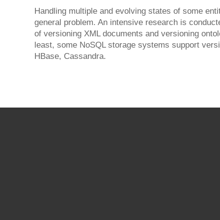
Handling multiple and evolving states of some enti
general problem. An intensive research is conducte
of versioning XML documents and versioning ontolo
least, some NoSQL storage systems support versio
HBase, Cassandra.