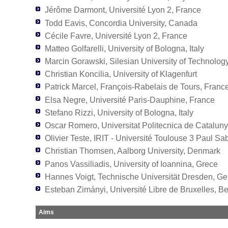
Jérôme Darmont, Université Lyon 2, France
Todd Eavis, Concordia University, Canada
Cécile Favre, Université Lyon 2, France
Matteo Golfarelli, University of Bologna, Italy
Marcin Gorawski, Silesian University of Technolog
Christian Koncilia, University of Klagenfurt
Patrick Marcel, François-Rabelais de Tours, Franc
Elsa Negre, Université Paris-Dauphine, France
Stefano Rizzi, University of Bologna, Italy
Oscar Romero, Universitat Politecnica de Catalun
Olivier Teste, IRIT - Université Toulouse 3 Paul Sa
Christian Thomsen, Aalborg University, Denmark
Panos Vassiliadis, University of Ioannina, Grece
Hannes Voigt, Technische Universität Dresden, G
Esteban Zimányi, Université Libre de Bruxelles, B
Aims