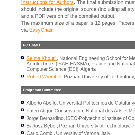
Instructions for Authors
. The final submission must
should include the original source (including all sty
and a PDF version of the compiled output.
The maximum size of a paper is 12 pages. Papers
via
EasyChair
.
PC Chairs
Selma Khouri
, National Engineering School for M
Aerotechnics (ISAE-ENSMA), France and National
Computer Science (ESI), Algeria
Robert Wrembel
, Poznan University of Technology
Programm Committee
Alberto Abelló, Universitat Politecnica de Cataluny
Faten Atigui, Conservatoire National des Arts et Mé
Jorge Bernardino, ISEC-Polytechnic Institute of Co
Bartosz Bębel, Poznan University of Technology, 
Carlo Combi, University of Verona, Italy