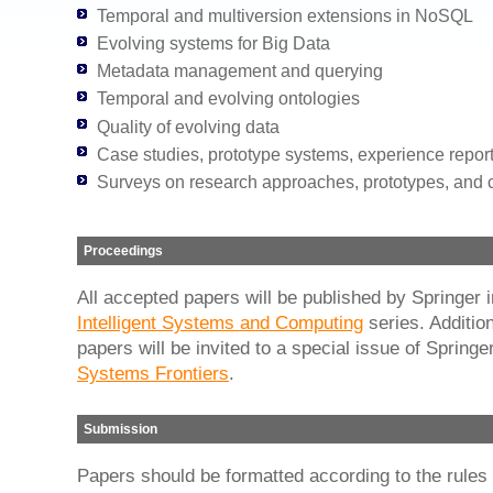
Temporal and multiversion extensions in NoSQL
Evolving systems for Big Data
Metadata management and querying
Temporal and evolving ontologies
Quality of evolving data
Case studies, prototype systems, experience repor
Surveys on research approaches, prototypes, and
Proceedings
All accepted papers will be published by Springer 
Intelligent Systems and Computing
series. Addition
papers will be invited to a special issue of Springe
Systems Frontiers
.
Submission
Papers should be formatted according to the rules 