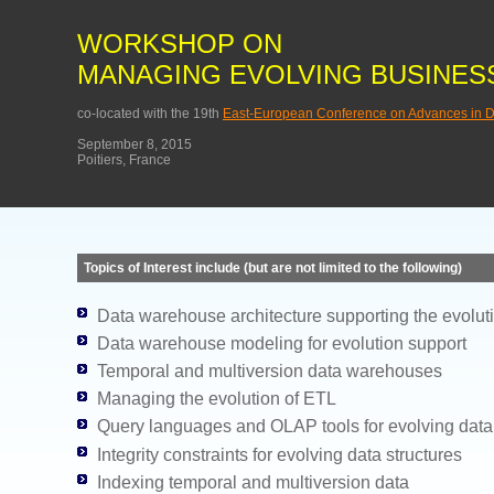
WORKSHOP ON
MANAGING EVOLVING BUSINESS
co-located with the 19th
East-European Conference on Advances in D
September 8, 2015
Poitiers, France
Topics of Interest include (but are not limited to the following)
Data warehouse architecture supporting the evolut
Data warehouse modeling for evolution support
Temporal and multiversion data warehouses
Managing the evolution of ETL
Query languages and OLAP tools for evolving dat
Integrity constraints for evolving data structures
Indexing temporal and multiversion data