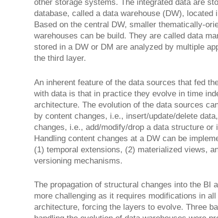
other storage systems. The integrated data are sto
database, called a data warehouse (DW), located i
Based on the central DW, smaller thematically-ori
warehouses can be build. They are called data ma
stored in a DW or DM are analyzed by multiple appl
the third layer.
An inherent feature of the data sources that fed th
with data is that in practice they evolve in time in
architecture. The evolution of the data sources ca
by content changes, i.e., insert/update/delete dat
changes, i.e., add/modify/drop a data structure or i
Handling content changes at a DW can be implem
(1) temporal extensions, (2) materialized views, an
versioning mechanisms.
The propagation of structural changes into the BI 
more challenging as it requires modifications in all 
architecture, forcing the layers to evolve. Three b